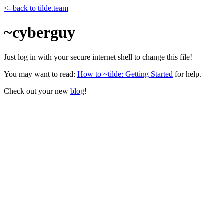
<- back to tilde.team
~cyberguy
Just log in with your secure internet shell to change this file!
You may want to read:
How to ~tilde: Getting Started
for help.
Check out your new
blog
!